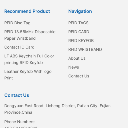
Recommend Product
Navigation
RFID Disc Tag
RFID TAGS
RFID 13.56MHz Disposable
RFID CARD
Paper Wristband
RFID KEYFOB
Contact IC Card
RFID WRISTBAND
LF ABS Keychain Full Color
About Us
printing RFID Keyfob
News
Leather Keyfob With logo
Contact Us
Print
Contact Us
Dongyuan East Road, Licheng District, Putian City, Fujian
Province.China
Phone Numbers: