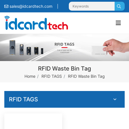
sales@idcardtech.com
|
RFID Waste Bin Tag
Home
RFID TAGS
RFID Waste Bin Tag
RFID TAGS