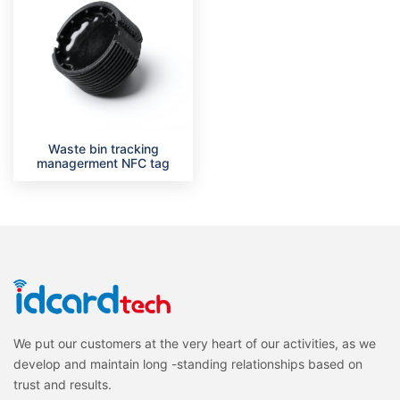
Waste bin tracking
managerment NFC tag
We put our customers at the very heart of our activities, as we
develop and maintain long -standing relationships based on
trust and results.